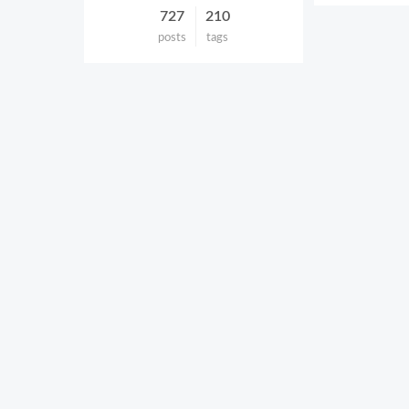
727
210
posts
tags