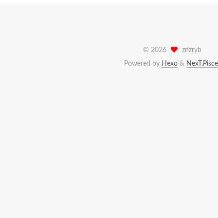
©
2026
znzryb
Powered by
Hexo
&
NexT.Pisce