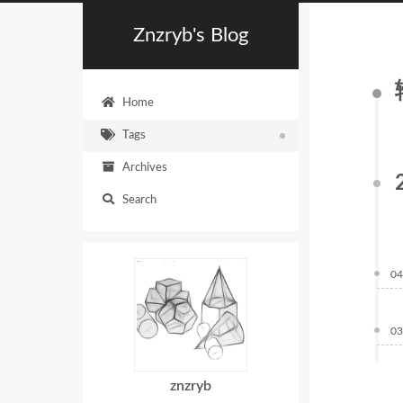
Znzryb's Blog
Home
Tags
Archives
Search
04
03
znzryb