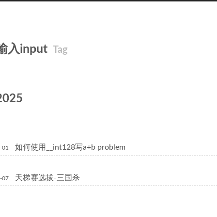
输入input
Tag
2025
如何使用__int128写a+b problem
-01
天梯赛选拔-三国杀
-07