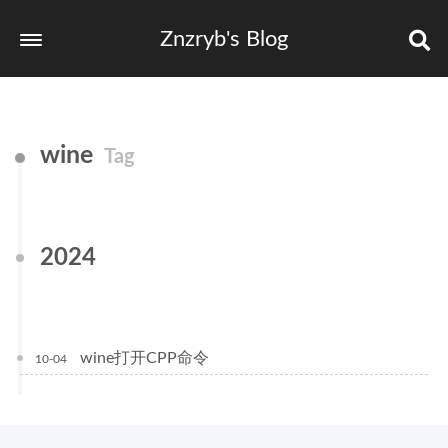
Znzryb's Blog
wine
Tag
2024
wine打开CPP命令
10-04