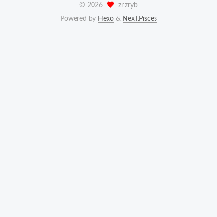
©
2026
znzryb
Powered by
Hexo
&
NexT.Pisces